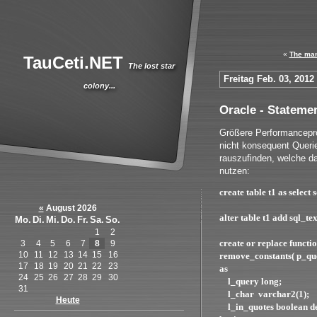
«
The man
TauCeti.NET
The lost star
Freitag Feb. 03, 2012
colony...
Oracle - Stateme
Größere Performancepr
nicht konsequent Queri
rauszufinden, welche d
nutzen:
create table t1 as select
«
August 2026
alter table t1 add sql_t
Mo.
Di.
Mi.
Do.
Fr.
Sa.
So.
1
2
create or replace functi
3
4
5
6
7
8
9
10
11
12
13
14
15
16
remove_constants( p_que
17
18
19
20
21
22
23
as
24
25
26
27
28
29
30
l_query long;
31
l_char varchar2(1);
Heute
l_in_quotes boolean d