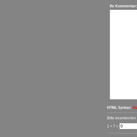
Ihr Kommentar
HTML Syntax:
Au
Bitte beantworten
1 + 7 =