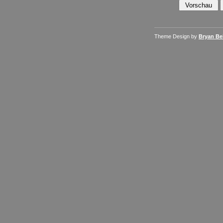
Theme Design by
Bryan Bel