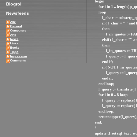
begin
Blogroll
for i in 1 .. length( p_q
loop
Newsfeeds
l_char := substr(p_que
Alle
if ( l_char = '''' and l
General
then
Computers
l_in_quotes := FA
Arts
News
elsif ( l_char = '''' a
Links
then
Books
l_in_quotes := TR
Tipps
l_query := l_query ||
Impressum
Comments
end if;
if ( NOT l_in_quotes 
l_query := l_query |
end if;
end loop;
l_query := translate
for i in 0 .. 8 loop
l_query := replace( l_q
l_query := replace( l_que
end loop;
return upper(l_query)
end;
/
update t1 set sql_text_w