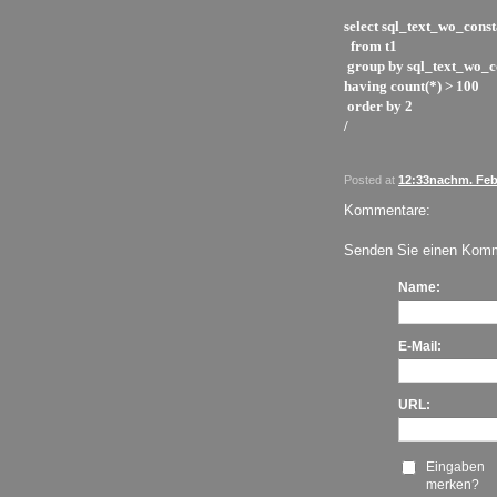
select sql_text_wo_const
from t1
group by sql_text_wo_c
having count(*) > 100
order by 2
/
Posted at
12:33nachm. Feb.
Kommentare:
Senden Sie einen Komm
Name:
E-Mail:
URL:
Eingaben
merken?