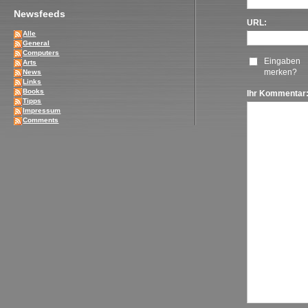
Newsfeeds
URL:
Alle
General
Computers
Eingaben
Arts
merken?
News
Links
Books
Ihr Kommentar
Tipps
Impressum
Comments