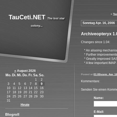
«
To
TauCeti.NET
The lost star
Sonntag Apr. 16, 2006
colony...
Archiveopteryx 1.
Changes since 1.04:
* An aliasing mechanism
* Further improvements 
* Greatly improved SASL 
* A few important IMAP 
«
August 2026
Posted at
01:00vorm. Apr. 1
Mo.
Di.
Mi.
Do.
Fr.
Sa.
So.
1
2
Kommentare:
3
4
5
6
7
8
9
10
11
12
13
14
15
16
Senden Sie einen Komme
17
18
19
20
21
22
23
24
25
26
27
28
29
30
Name:
31
Heute
E-Mail:
Blogroll