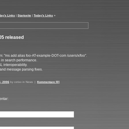
day's Links
|
Startseite
|
Today's Links
»
05 released
: "ms add alias foo-AT-example-DOT-com /users/x/foo".
in search performance.
interoperability.
and message parsing fixes.
6, 2006
by cetixx in
News
|
Kommentare [0]
ntar: